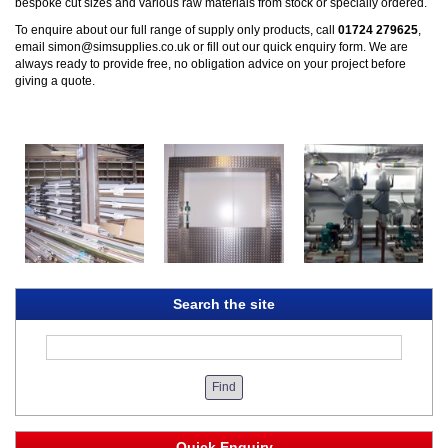
bespoke cut sizes and various raw materials from stock or specially ordered.
To enquire about our full range of supply only products, call
01724 279625
,
email
simon@simsupplies.co.uk
or fill out our quick
enquiry form
. We are
always ready to provide free, no obligation advice on your project before
giving a quote.
Search the site
Quick Enquiry