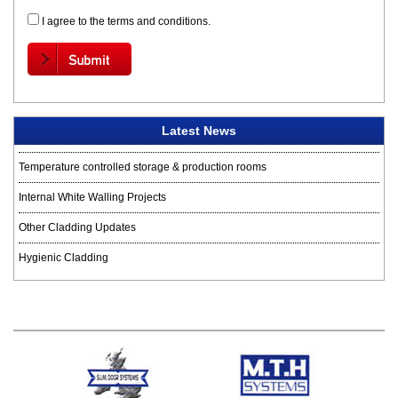
I agree to the terms and conditions.
Latest News
Temperature controlled storage & production rooms
Internal White Walling Projects
Other Cladding Updates
Hygienic Cladding