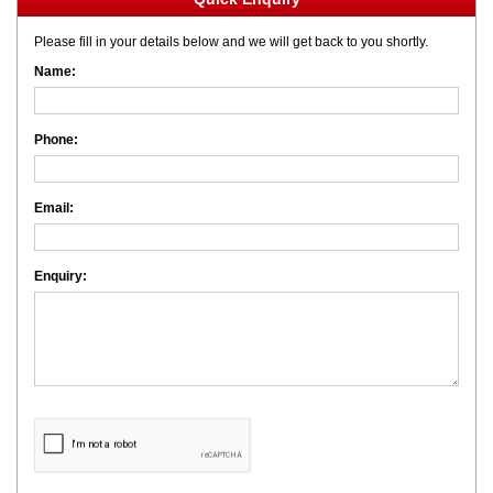
Please fill in your details below and we will get back to you shortly.
Name:
Phone:
Email:
Enquiry: